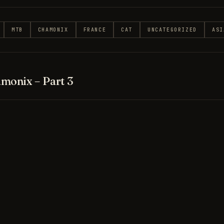
MTB
CHAMONIX
FRANCE
CAT
UNCATEGORIZED
ASI
monix – Part 3