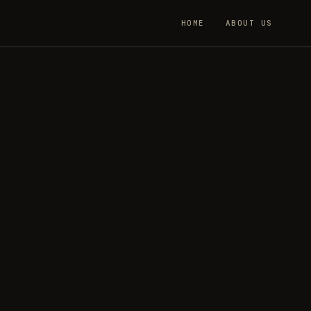
HOME
ABOUT US