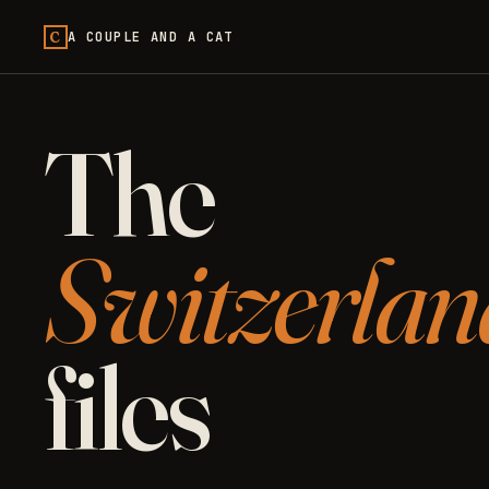
C
A COUPLE AND A CAT
The
Switzerlan
files