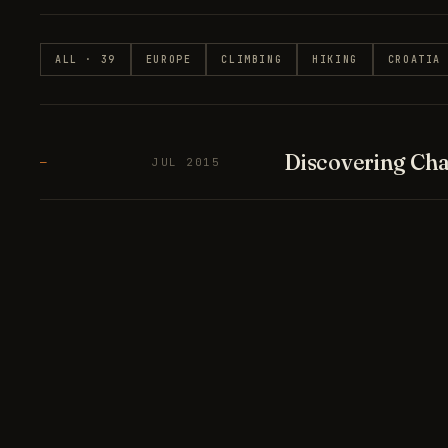
ALL · 39
EUROPE
CLIMBING
HIKING
CROATIA
Discovering Cha
—
JUL 2015