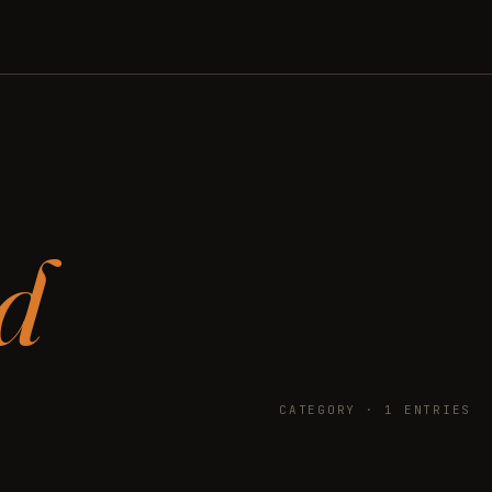
d
CATEGORY · 1 ENTRIES