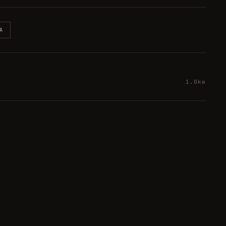
A
1.0kw