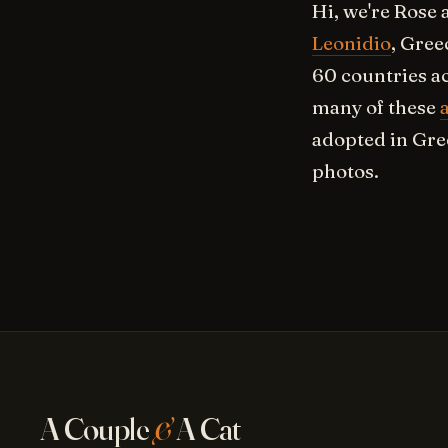
Hi, we're Rose 
Leonidio
, Gree
60 countries a
many of these
adopted in Gre
photos.
A Couple
&
A Cat