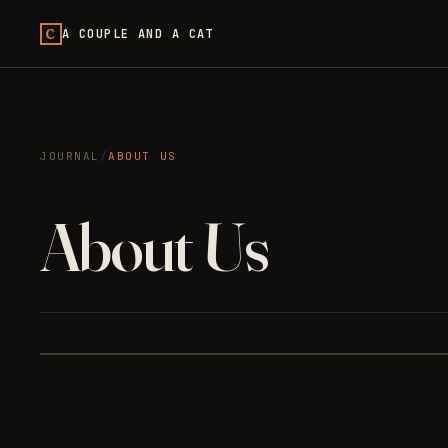
C
A COUPLE AND A CAT
JOURNAL
/
ABOUT US
About Us