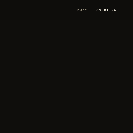
HOME
ABOUT US