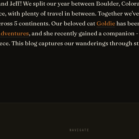
and Jeff! We split our year between Boulder, Colo
ce, with plenty of travel in between. Together we've
cross 5 continents. Our beloved cat
Goldie
has been
adventures
, and she recently gained a companion 
ece. This blog captures our wanderings through st
NAVIGATE