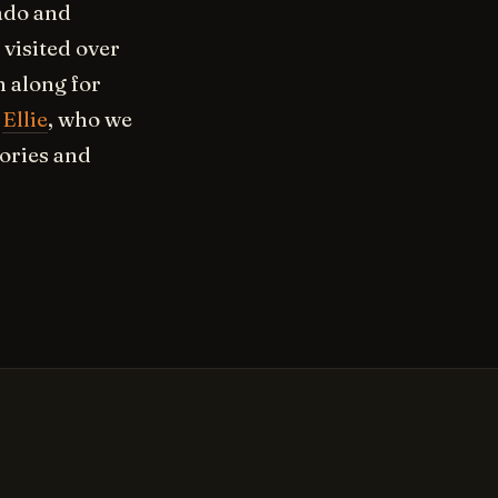
rado and
 visited over
 along for
-
Ellie
, who we
ories and