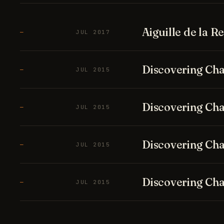
Aiguille de la 
—
JUL 2017
Discovering Cha
—
JUL 2015
Discovering Cha
—
JUL 2015
Discovering Cha
—
JUL 2015
Discovering Cha
—
JUL 2015