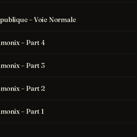
Republique – Voie Normale
monix – Part 4
monix – Part 3
monix – Part 2
monix – Part 1