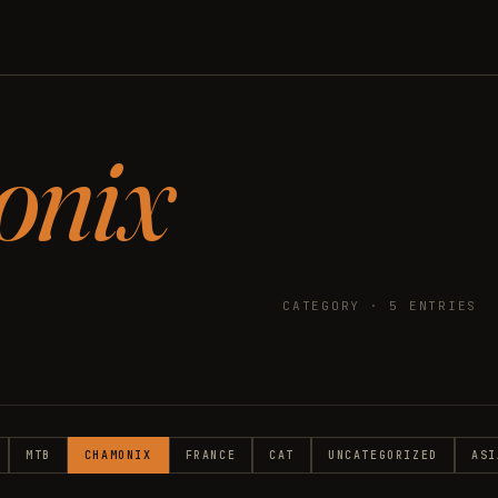
onix
CATEGORY · 5 ENTRIES
MTB
CHAMONIX
FRANCE
CAT
UNCATEGORIZED
ASI