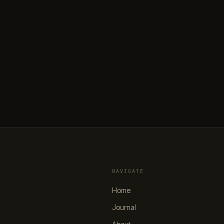
NAVIGATE
Home
Journal