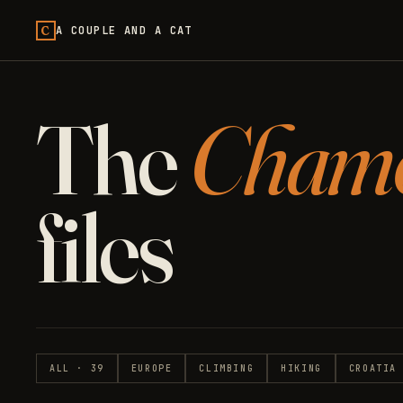
C
A COUPLE AND A CAT
The
Cham
files
ALL · 39
EUROPE
CLIMBING
HIKING
CROATIA