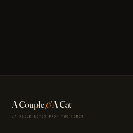
A Couple
&
A Cat
// FIELD NOTES FROM TWO HOMES