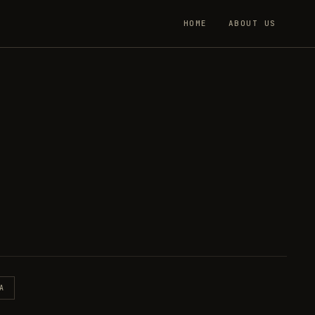
HOME
ABOUT US
A