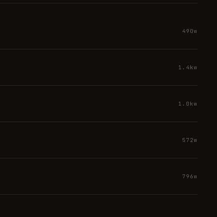
490w
1.4kw
1.0kw
572w
796w