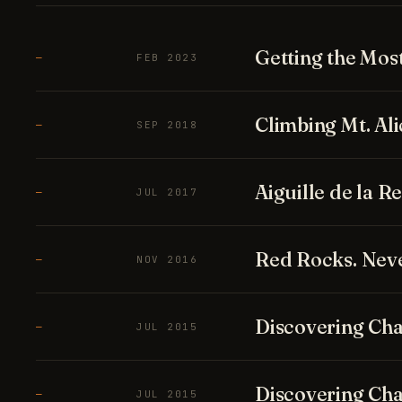
Getting the Mos
—
FEB 2023
Climbing Mt. Ali
—
SEP 2018
Aiguille de la 
—
JUL 2017
Red Rocks. Neve
—
NOV 2016
Discovering Cha
—
JUL 2015
Discovering Cha
—
JUL 2015