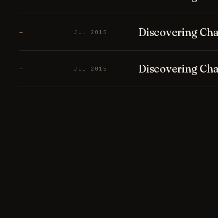
Discovering Cha
—
JUL 2015
Discovering Cha
—
JUL 2015