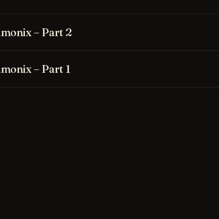
monix – Part 2
monix – Part 1