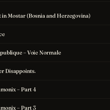
t in Mostar (Bosnia and Herzegovina)
ce
Republique – Voie Normale
r Disappoints.
monix – Part 4
monix – Part 3