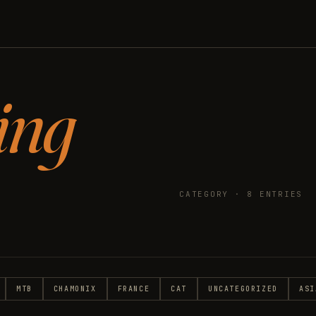
ing
CATEGORY · 8 ENTRIES
MTB
CHAMONIX
FRANCE
CAT
UNCATEGORIZED
ASI