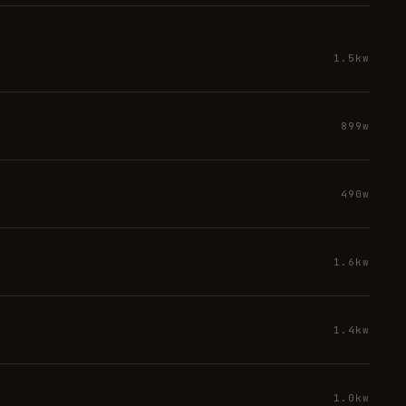
1.5kw
899w
490w
1.6kw
1.4kw
1.0kw