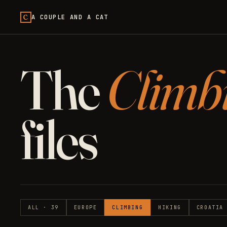
C
A COUPLE AND A CAT
The
Climb
files
ALL · 39
EUROPE
CLIMBING
HIKING
CROATIA