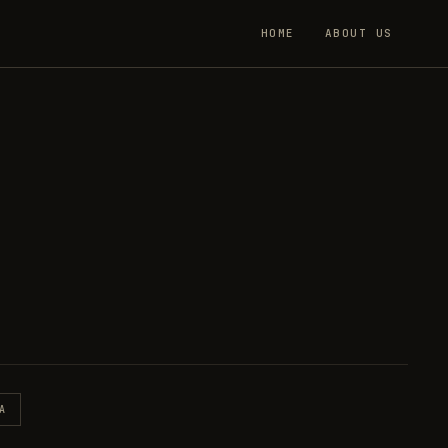
HOME
ABOUT US
A