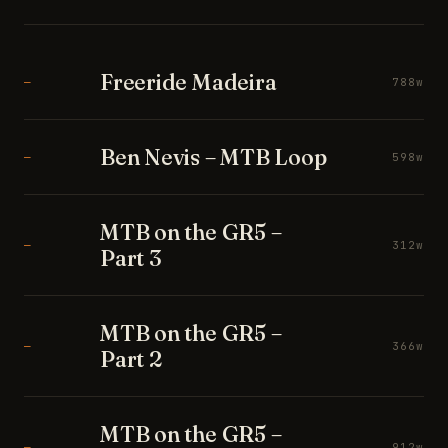
Freeride Madeira
—
788w
Ben Nevis – MTB Loop
—
598w
MTB on the GR5 –
—
312w
Part 3
MTB on the GR5 –
—
366w
Part 2
MTB on the GR5 –
—
912w