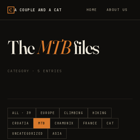
C
A COUPLE AND A CAT
HOME
ABOUT US
The
MTB
files
CATEGORY · 5 ENTRIES
ALL · 39
EUROPE
CLIMBING
HIKING
CROATIA
MTB
CHAMONIX
FRANCE
CAT
UNCATEGORIZED
ASIA