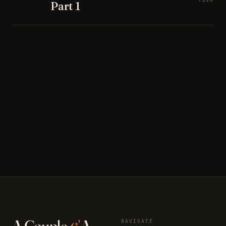
Part 1
A Couple
&
A
NAVIGATE