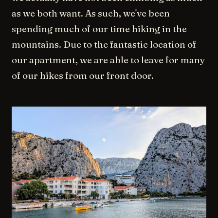
as we both want. As such, we've been
spending much of our time hiking in the
mountains. Due to the fantastic location of
our apartment, we are able to leave for many
of our hikes from our front door.