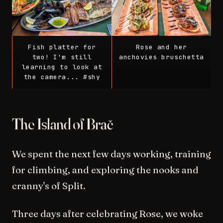
Fish platter for
Rose and her
two! I'm still
anchovies bruschetta
learning to look at
the camera... #shy
The Island of Brač
We spent the next few days working, training
for climbing, and exploring the nooks and
cranny's of Split.
Three days after celebrating Rose, we woke