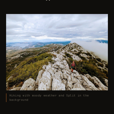
Hiking with moody weather and Split in the
background