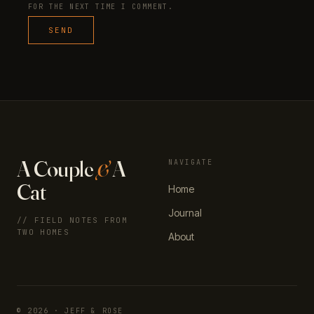
FOR THE NEXT TIME I COMMENT.
A Couple
&
A
NAVIGATE
Cat
Home
Journal
// FIELD NOTES FROM
TWO HOMES
About
© 2026 · JEFF & ROSE