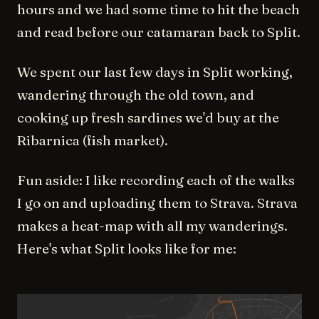
hours and we had some time to hit the beach
and read before our catamaran back to Split.
We spent our last few days in Split working,
wandering through the old town, and
cooking up fresh sardines we'd buy at the
Ribarnica (fish market).
Fun aside: I like recording each of the walks
I go on and uploading them to Strava. Strava
makes a heat-map with all my wanderings.
Here's what Split looks like for me: