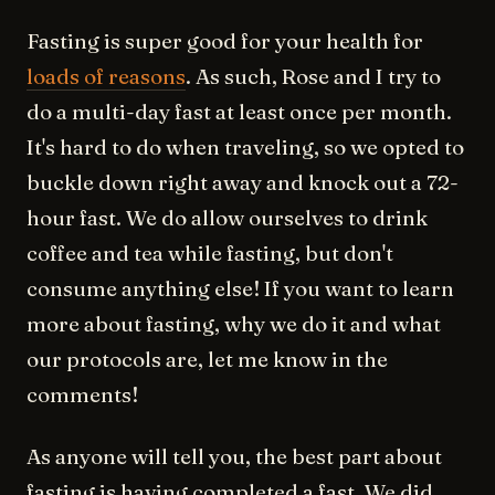
Fasting is super good for your health for
loads of reasons
. As such, Rose and I try to
do a multi-day fast at least once per month.
It's hard to do when traveling, so we opted to
buckle down right away and knock out a 72-
hour fast. We do allow ourselves to drink
coffee and tea while fasting, but don't
consume anything else! If you want to learn
more about fasting, why we do it and what
our protocols are, let me know in the
comments!
As anyone will tell you, the best part about
fasting is having completed a fast. We did