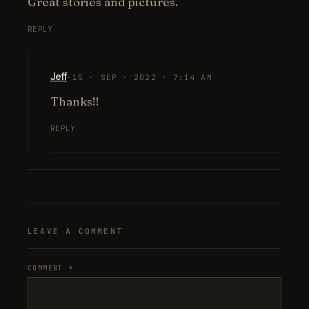
Great stories and pictures.
REPLY
Jeff
·
15 · SEP · 2022 · 7:14 AM
Thanks!!
REPLY
LEAVE A COMMENT
COMMENT
*