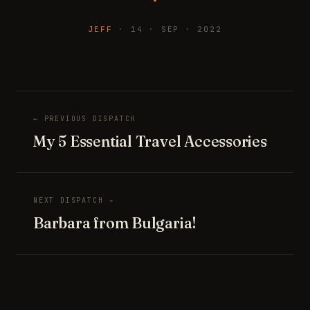
JEFF
· 14 · SEP · 2022
← PREVIOUS DISPATCH
My 5 Essential Travel Accessories
NEXT DISPATCH →
Barbara from Bulgaria!