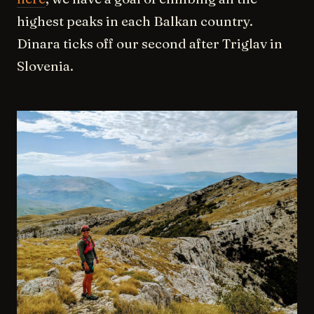
highest peaks in each Balkan country.
Dinara ticks off our second after Triglav in
Slovenia.