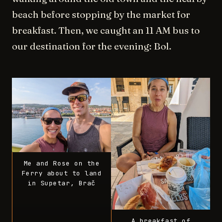
beach before stopping by the market for
breakfast. Then, we caught an 11 AM bus to
our destination for the evening: Bol.
Me and Rose on the
Ferry about to land
in Supetar, Brač
A breakfast of