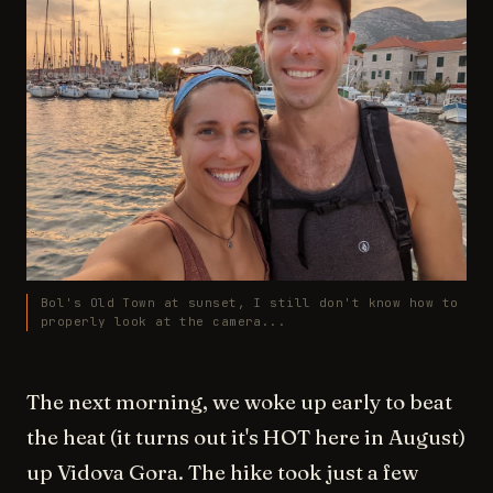
Bol's Old Town at sunset, I still don't know how to
properly look at the camera...
The next morning, we woke up early to beat
the heat (it turns out it's HOT here in August)
up Vidova Gora. The hike took just a few