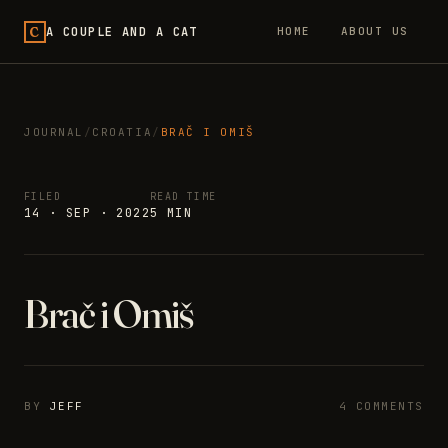
C
A COUPLE AND A CAT
HOME
ABOUT US
JOURNAL
/
CROATIA
/
BRAČ I OMIŠ
FILED
READ TIME
14 · SEP · 2022
5 MIN
Brač i Omiš
BY
JEFF
4 COMMENTS