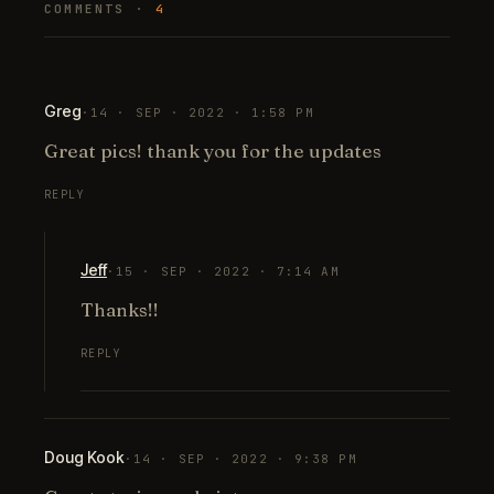
COMMENTS ·
4
Greg
·
14 · SEP · 2022 · 1:58 PM
Great pics! thank you for the updates
REPLY
Jeff
·
15 · SEP · 2022 · 7:14 AM
Thanks!!
REPLY
Doug Kook
·
14 · SEP · 2022 · 9:38 PM