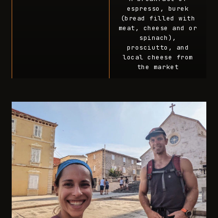
espresso, burek
(bread filled with
meat, cheese and or
spinach),
prosciutto, and
local cheese from
the market