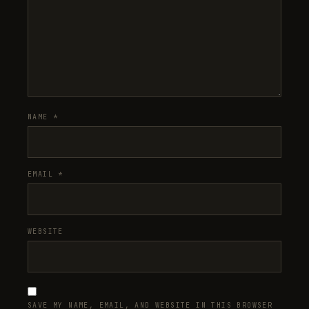
NAME
*
EMAIL
*
WEBSITE
SAVE MY NAME, EMAIL, AND WEBSITE IN THIS BROWSER