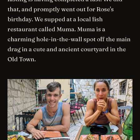
that, and promptly went out for Rose's
birthday. We supped at a local fish
restaurant called Muma. Muma is a
charming hole-in-the-wall spot off the main
drag in a cute and ancient courtyard in the
Old Town.