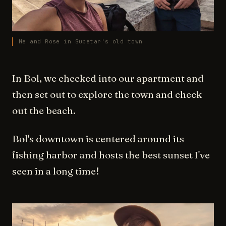
Me and Rose in Supetar's old town
In Bol, we checked into our apartment and
then set out to explore the town and check
out the beach.
Bol's downtown is centered around its
fishing harbor and hosts the best sunset I've
seen in a long time!