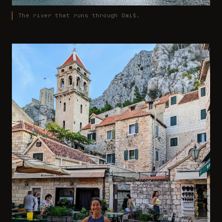
The river that runs through Omiš.