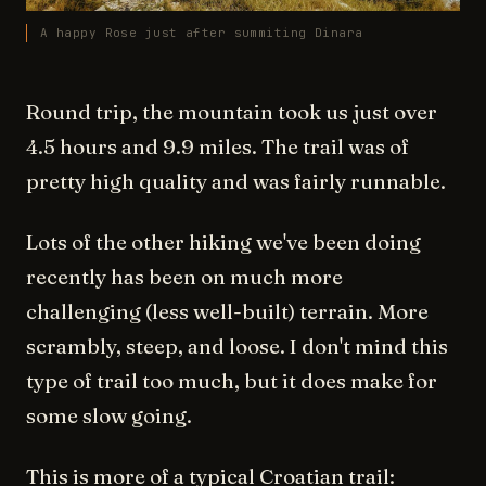
A happy Rose just after summiting Dinara
Round trip, the mountain took us just over
4.5 hours and 9.9 miles. The trail was of
pretty high quality and was fairly runnable.
Lots of the other hiking we've been doing
recently has been on much more
challenging (less well-built) terrain. More
scrambly, steep, and loose. I don't mind this
type of trail too much, but it does make for
some slow going.
This is more of a typical Croatian trail: