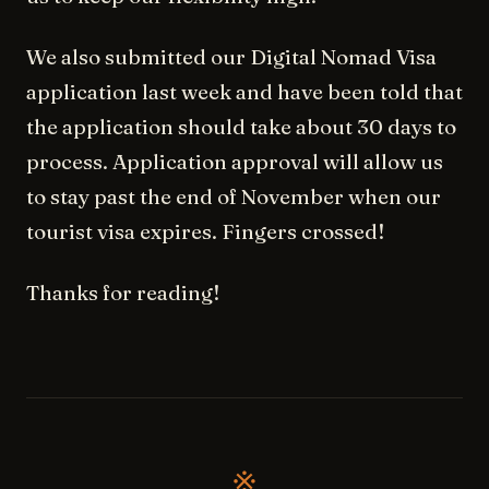
We also submitted our Digital Nomad Visa
application last week and have been told that
the application should take about 30 days to
process. Application approval will allow us
to stay past the end of November when our
tourist visa expires. Fingers crossed!
Thanks for reading!
※