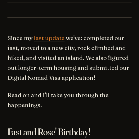
REC 14/09/2022
Since my
last update
we've: completed our
fast, moved to a new city, rock climbed and
hiked, and visited an island. We also figured
out longer-term housing and submitted our
Digital Nomad Visa application!
Read on and I'll take you through the
happenings.
Fast and Rose' Birthday!