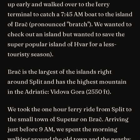
up early and walked over to the ferry
terminal to catch a 7:45 AM boat to the island
of Brač (pronounced "bratch"). We wanted to
check out an island but wanted to save the
super popular island of Hvar for a less-
touristy season).
Brač is the largest of the islands right
around Split and has the highest mountain
in the Adriatic: Vidova Gora (2550 ft).
We took the one hour ferry ride from Split to
the small town of Supetar on Brač. Arriving
just before 9 AM, we spent the morning
walking around the old town and the nearby