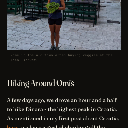
Rose in the old town after buying veggies at the
local market.
Hiking Around Omiš
A few days ago, we drove an hour and a half
to hike Dinara - the highest peak in Croatia.
As mentioned in my first post about Croatia,
here
, we have a goal of climbing all the