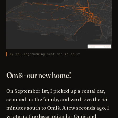
my walking/running heat-map in split
Omiš - our new home!
On September 1st, I picked up a rental car,
scooped up the family, and we drove the 45
minutes south to Omiš. A few seconds ago, I
wrote up the description for Omiš and