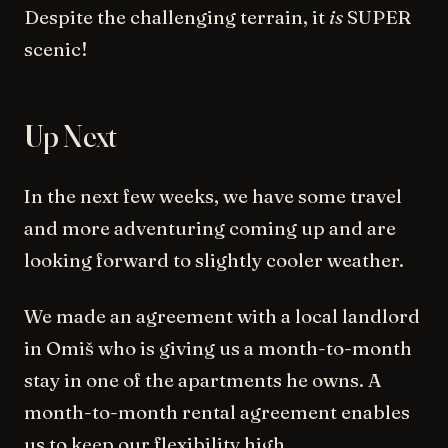
Despite the challenging terrain, it
is
SUPER
scenic!
Up Next
In the next few weeks, we have some travel
and more adventuring coming up and are
looking forward to slightly cooler weather.
We made an agreement with a local landlord
in Omiš who is giving us a month-to-month
stay in one of the apartments he owns. A
month-to-month rental agreement enables
us to keep our flexibility high.