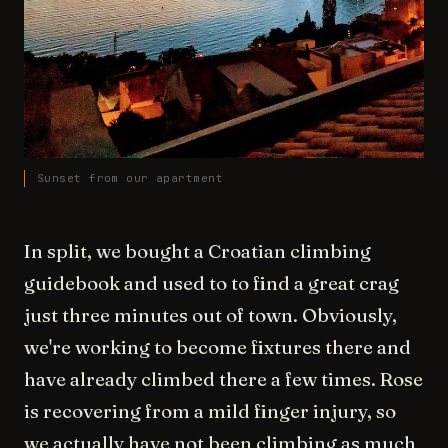
Sunset from our apartment
In split, we bought a Croatian climbing
guidebook and used to to find a great crag
just three minutes out of town. Obviously,
we're working to become fixtures there and
have already climbed there a few times. Rose
is recovering from a mild finger injury, so
we actually have not been climbing as much