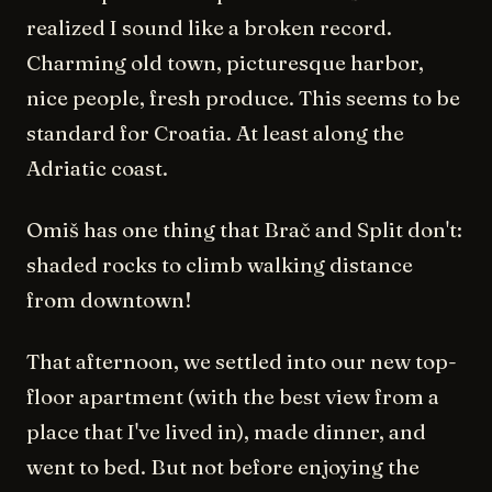
realized I sound like a broken record.
Charming old town, picturesque harbor,
nice people, fresh produce. This seems to be
standard for Croatia. At least along the
Adriatic coast.
Omiš has one thing that Brač and Split don't:
shaded rocks to climb walking distance
from downtown!
That afternoon, we settled into our new top-
floor apartment (with the best view from a
place that I've lived in), made dinner, and
went to bed. But not before enjoying the