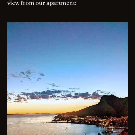
view from our apartment: