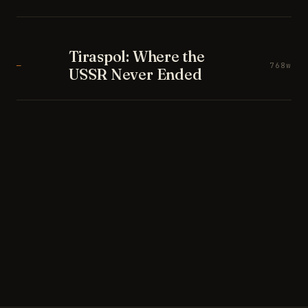
Tiraspol: Where the
—
768w
USSR Never Ended