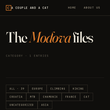
C
A COUPLE AND A CAT
HOME
ABOUT US
The
Modova
files
CATEGORY · 1 ENTRIES
ALL · 39
EUROPE
CLIMBING
HIKING
CROATIA
MTB
CHAMONIX
FRANCE
CAT
UNCATEGORIZED
ASIA