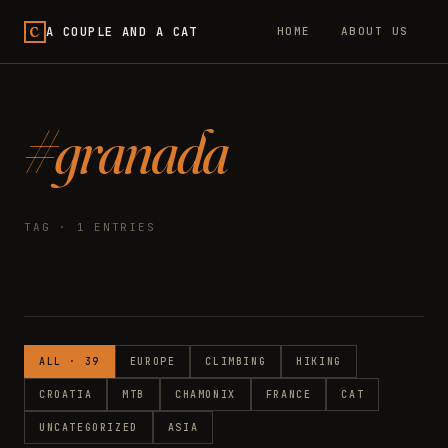
C
A COUPLE AND A CAT
HOME
ABOUT US
#granada
TAG · 1 ENTRIES
ALL · 39
EUROPE
CLIMBING
HIKING
CROATIA
MTB
CHAMONIX
FRANCE
CAT
UNCATEGORIZED
ASIA