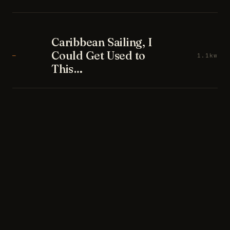
Caribbean Sailing, I
Could Get Used to
—
1.1kw
This…