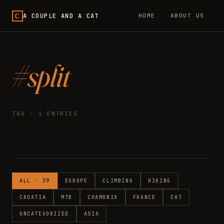
C
A COUPLE AND A CAT
HOME
ABOUT US
#split
TAG · 1 ENTRIES
ALL · 39
EUROPE
CLIMBING
HIKING
CROATIA
MTB
CHAMONIX
FRANCE
CAT
UNCATEGORIZED
ASIA