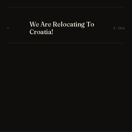
We Are Relocating To
—
2.2kw
Croatia!