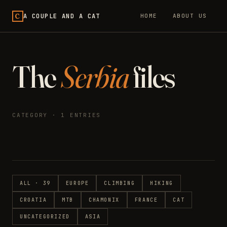
C
A COUPLE AND A CAT
HOME
ABOUT US
The
Serbia
files
CATEGORY · 1 ENTRIES
ALL · 39
EUROPE
CLIMBING
HIKING
CROATIA
MTB
CHAMONIX
FRANCE
CAT
UNCATEGORIZED
ASIA