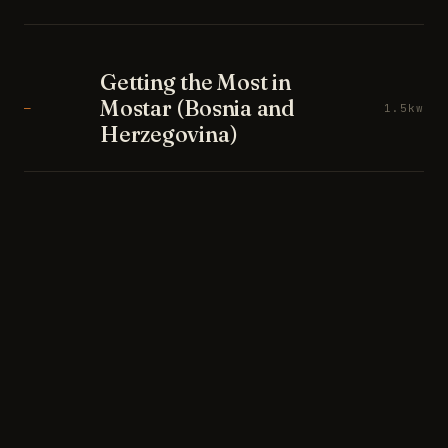
Getting the Most in
Mostar (Bosnia and
—
1.5kw
Herzegovina)