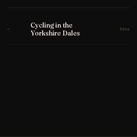
Cycling in the
—
506w
Yorkshire Dales