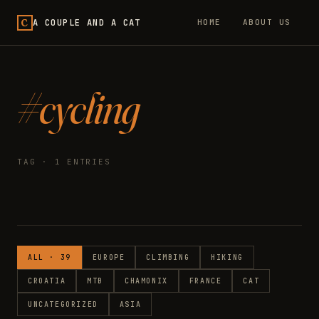
C
A COUPLE AND A CAT
HOME
ABOUT US
#cycling
TAG · 1 ENTRIES
ALL · 39
EUROPE
CLIMBING
HIKING
CROATIA
MTB
CHAMONIX
FRANCE
CAT
UNCATEGORIZED
ASIA