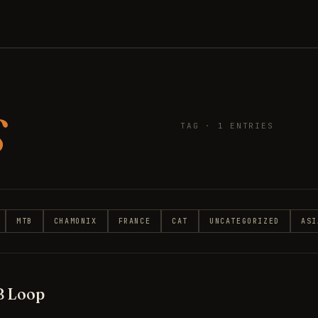
s
TAG · 1 ENTRIES
MTB
CHAMONIX
FRANCE
CAT
UNCATEGORIZED
ASI
B Loop