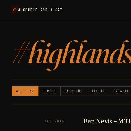
C
A COUPLE AND A CAT
#highland
ALL · 39
EUROPE
CLIMBING
HIKING
CROATIA
Ben Nevis – MT
—
NOV 2016