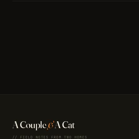
A Couple
&
A Cat
// FIELD NOTES FROM TWO HOMES