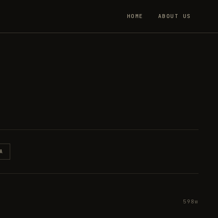
HOME
ABOUT US
A
598w