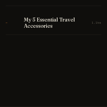
My 5 Essential Travel
—
1.1kw
Accessories