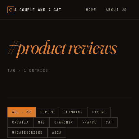
C
A COUPLE AND A CAT
HOME
ABOUT US
#product reviews
TAG · 1 ENTRIES
ALL · 39
EUROPE
CLIMBING
HIKING
CROATIA
MTB
CHAMONIX
FRANCE
CAT
UNCATEGORIZED
ASIA